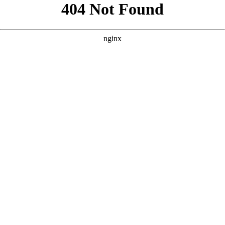
```html
```