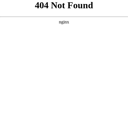
```html
```