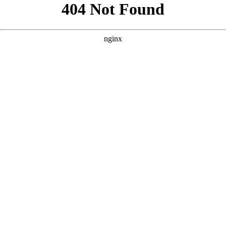
```html
```