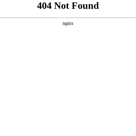
```html
```