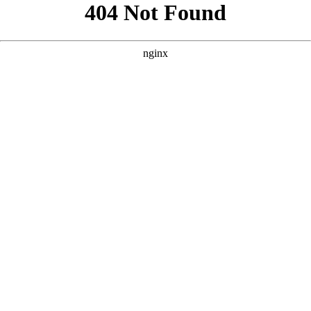
```html
```